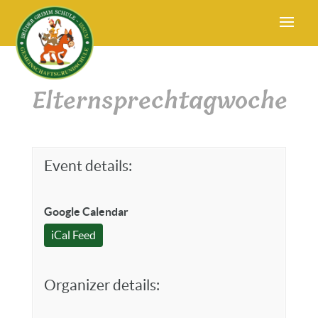
Elternsprechtagwoche
Event details:
Google Calendar
iCal Feed
Organizer details: