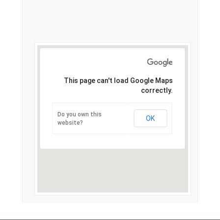
This page can't load Google Maps
correctly.
Do you own this
OK
website?