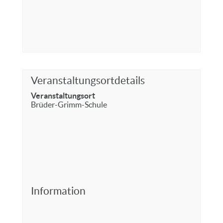
Veranstaltungsortdetails
Veranstaltungsort
Brüder-Grimm-Schule
Information